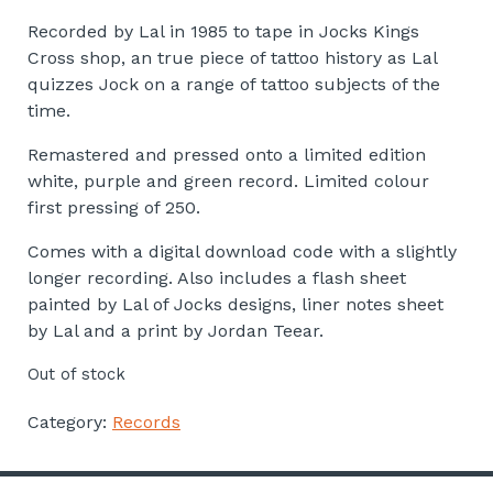
Recorded by Lal in 1985 to tape in Jocks Kings
Cross shop, an true piece of tattoo history as Lal
quizzes Jock on a range of tattoo subjects of the
time.
Remastered and pressed onto a limited edition
white, purple and green record. Limited colour
first pressing of 250.
Comes with a digital download code with a slightly
longer recording. Also includes a flash sheet
painted by Lal of Jocks designs, liner notes sheet
by Lal and a print by Jordan Teear.
Out of stock
Category:
Records