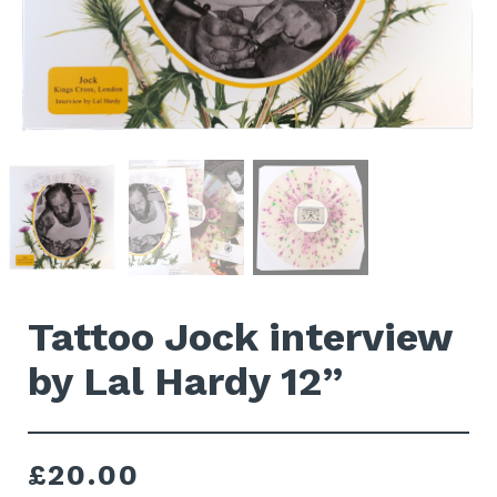
Tattoo Jock interview
by Lal Hardy 12”
£
20.00