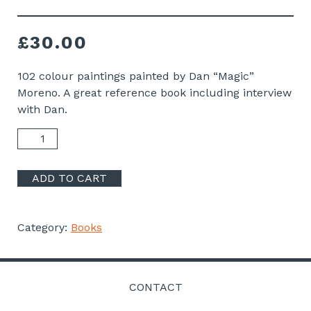
£
30.00
102 colour paintings painted by Dan “Magic”
Moreno. A great reference book including interview
with Dan.
Dan
Magic
Moreno
ADD TO CART
Book
quantity
Category:
Books
CONTACT