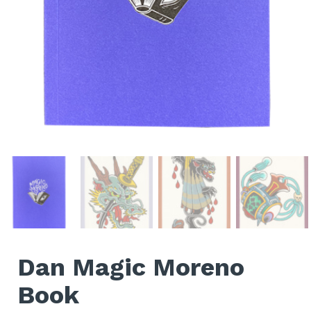
Dan Magic Moreno
Book