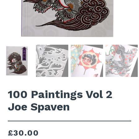
100 Paintings Vol 2
Joe Spaven
£
30.00