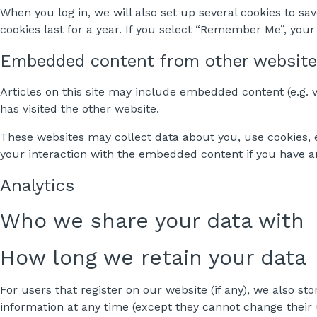
When you log in, we will also set up several cookies to sa
cookies last for a year. If you select “Remember Me”, your 
Embedded content from other websit
Articles on this site may include embedded content (e.g. v
has visited the other website.
These websites may collect data about you, use cookies, 
your interaction with the embedded content if you have a
Analytics
Who we share your data with
How long we retain your data
For users that register on our website (if any), we also sto
information at any time (except they cannot change their 