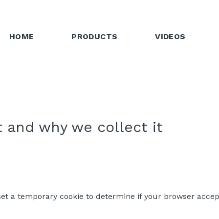
HOME
PRODUCTS
VIDEOS
 and why we collect it
l set a temporary cookie to determine if your browser accep