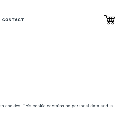
CONTACT
ts cookies. This cookie contains no personal data and is