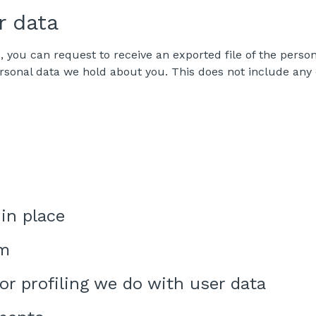
r data
s, you can request to receive an exported file of the pers
rsonal data we hold about you. This does not include any d
in place
om
r profiling we do with user data