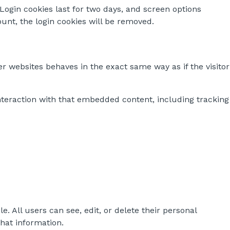
 Login cookies last for two days, and screen options
ount, the login cookies will be removed.
r websites behaves in the exact same way as if the visitor
nteraction with that embedded content, including tracking
e. All users can see, edit, or delete their personal
hat information.