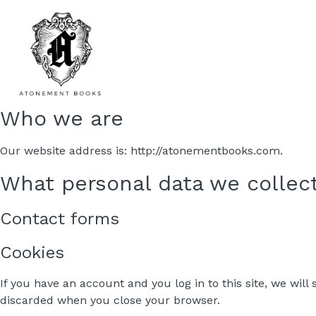
Who we are
Our website address is: http://atonementbooks.com.
What personal data we collect
Contact forms
Cookies
If you have an account and you log in to this site, we wil
discarded when you close your browser.