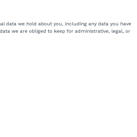
onal data we hold about you, including any data you have
ata we are obliged to keep for administrative, legal, or