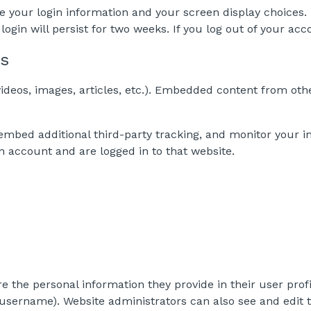
ve your login information and your screen display choices.
login will persist for two weeks. If you log out of your acc
es
ideos, images, articles, etc.). Embedded content from othe
embed additional third-party tracking, and monitor your i
n account and are logged in to that website.
re the personal information they provide in their user profil
username). Website administrators can also see and edit t