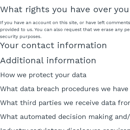
What rights you have over you
If you have an account on this site, or have left comment
provided to us. You can also request that we erase any pe
security purposes.
Your contact information
Additional information
How we protect your data
What data breach procedures we have 
What third parties we receive data fr
What automated decision making and/o